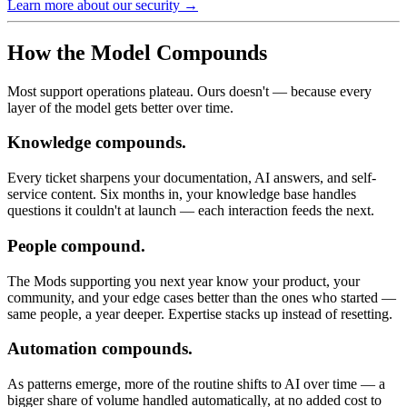
Learn more about our security →
How the Model Compounds
Most support operations plateau. Ours doesn't — because every
layer of the model gets better over time.
Knowledge compounds.
Every ticket sharpens your documentation, AI answers, and self-
service content. Six months in, your knowledge base handles
questions it couldn't at launch — each interaction feeds the next.
People compound.
The Mods supporting you next year know your product, your
community, and your edge cases better than the ones who started —
same people, a year deeper. Expertise stacks up instead of resetting.
Automation compounds.
As patterns emerge, more of the routine shifts to AI over time — a
bigger share of volume handled automatically, at no added cost to