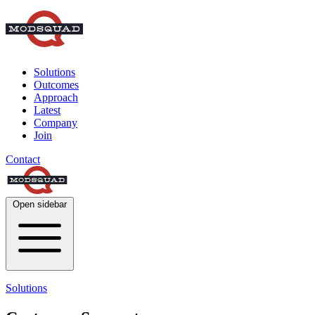
Solutions
Outcomes
Approach
Latest
Company
Join
Contact
Open sidebar
Solutions