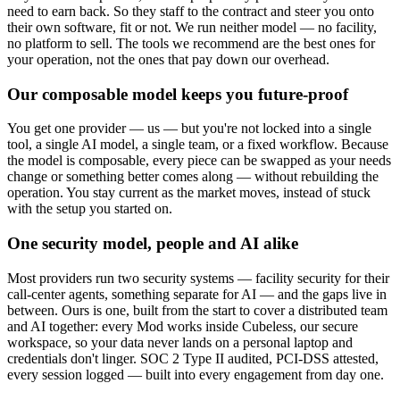
need to earn back. So they staff to the contract and steer you onto
their own software, fit or not. We run neither model — no facility,
no platform to sell. The tools we recommend are the best ones for
your operation, not the ones that pay down our overhead.
Our composable model keeps you future-proof
You get one provider — us — but you're not locked into a single
tool, a single AI model, a single team, or a fixed workflow. Because
the model is composable, every piece can be swapped as your needs
change or something better comes along — without rebuilding the
operation. You stay current as the market moves, instead of stuck
with the setup you started on.
One security model, people and AI alike
Most providers run two security systems — facility security for their
call-center agents, something separate for AI — and the gaps live in
between. Ours is one, built from the start to cover a distributed team
and AI together: every Mod works inside Cubeless, our secure
workspace, so your data never lands on a personal laptop and
credentials don't linger. SOC 2 Type II audited, PCI-DSS attested,
every session logged — built into every engagement from day one.