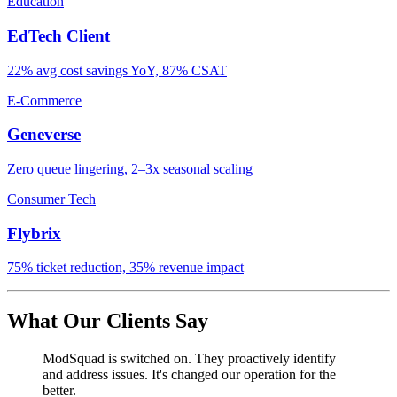
Education
EdTech Client
22% avg cost savings YoY, 87% CSAT
E-Commerce
Geneverse
Zero queue lingering, 2–3x seasonal scaling
Consumer Tech
Flybrix
75% ticket reduction, 35% revenue impact
What Our Clients Say
ModSquad is switched on. They proactively identify
and address issues. It's changed our operation for the
better.