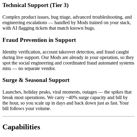
Technical Support (Tier 3)
Complex product issues, bug triage, advanced troubleshooting, and
engineering escalations — handled by Mods trained on your stack,
with AI flagging tickets that match known bugs.
Fraud Prevention in Support
Identity verification, account takeover detection, and fraud caught
during live support. Our Mods are already in your operation, so they
spot the social engineering and coordinated fraud automated systems
miss — no separate vendor.
Surge & Seasonal Support
Launches, holiday peaks, viral moments, outages — the spikes that
break most operations. We carry ~40% surge capacity and bill by
the hour, so you scale up in days and back down just as fast. Your
bill follows your volume.
Capabilities