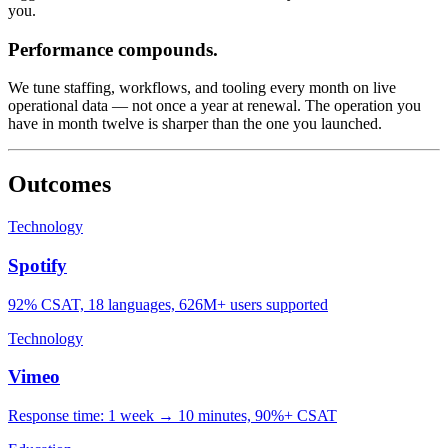
you.
Performance compounds.
We tune staffing, workflows, and tooling every month on live
operational data — not once a year at renewal. The operation you
have in month twelve is sharper than the one you launched.
Outcomes
Technology
Spotify
92% CSAT, 18 languages, 626M+ users supported
Technology
Vimeo
Response time: 1 week → 10 minutes, 90%+ CSAT