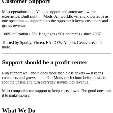
Customer Support
Most operations bolt AI onto support and automate a worse
experience. Built right — Mods, AI, workflows, and knowledge as
one operation — support does the opposite: it keeps customers and
grows revenue.
100% utilization • 55+ languages • 90+ countries • since 2007
Trusted by Spotify, Vimeo, EA, DFW Airport, Geneverse, and
more.
Support should be a profit center
Run support well and it does more than close tickets — it keeps
customers and grows them. Our Mods catch churn before it starts,
spot the upsell, and turn everyday service into revenue.
Most companies run support to keep costs down. The good ones run
it to make money.
What We Do