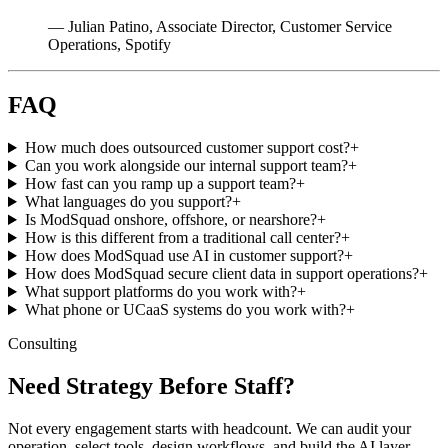
— Julian Patino, Associate Director, Customer Service
Operations, Spotify
FAQ
How much does outsourced customer support cost?
+
Can you work alongside our internal support team?
+
How fast can you ramp up a support team?
+
What languages do you support?
+
Is ModSquad onshore, offshore, or nearshore?
+
How is this different from a traditional call center?
+
How does ModSquad use AI in customer support?
+
How does ModSquad secure client data in support operations?
+
What support platforms do you work with?
+
What phone or UCaaS systems do you work with?
+
Consulting
Need Strategy Before Staff?
Not every engagement starts with headcount. We can audit your
operation, select tools, design workflows, and build the AI layer,