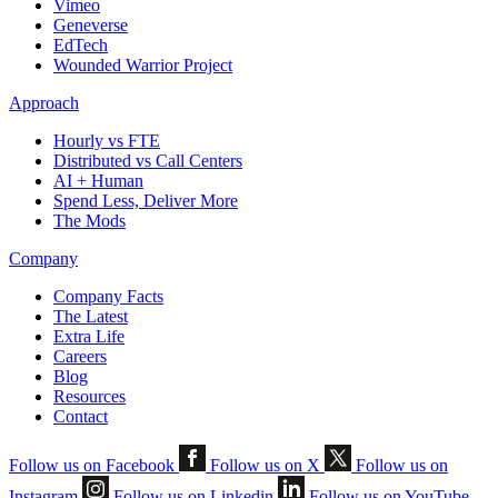
Vimeo
Geneverse
EdTech
Wounded Warrior Project
Approach
Hourly vs FTE
Distributed vs Call Centers
AI + Human
Spend Less, Deliver More
The Mods
Company
Company Facts
The Latest
Extra Life
Careers
Blog
Resources
Contact
Follow us on Facebook
Follow us on X
Follow us on
Instagram
Follow us on Linkedin
Follow us on YouTube