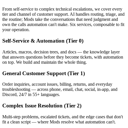
From self-service to complex technical escalations, we cover every
tier and channel of customer support. AI handles routing, triage, and
the routine; Mods take the conversations that need judgment and
own the calls automation can't make. Six services, composable to fit
your operation.
Self-Service & Automation (Tier 0)
Articles, macros, decision trees, and docs — the knowledge layer
that answers questions before they become tickets, with automation
on top. We build and maintain the whole thing.
General Customer Support (Tier 1)
Order inquiries, account issues, billing, returns, and everyday
troubleshooting — across phone, email, chat, social, in-app, and
Discord, 24/7 in 55+ languages.
Complex Issue Resolution (Tier 2)
Multi-step problems, escalated tickets, and the edge cases that don't
fit a clean script — where Mods resolve what automation can't.