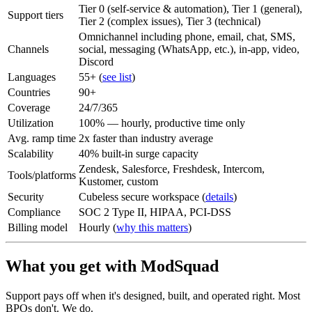
Tier 0 (self-service & automation), Tier 1 (general),
Support tiers
Tier 2 (complex issues), Tier 3 (technical)
Omnichannel including phone, email, chat, SMS,
Channels
social, messaging (WhatsApp, etc.), in-app, video,
Discord
Languages
55+ (
see list
)
Countries
90+
Coverage
24/7/365
Utilization
100% — hourly, productive time only
Avg. ramp time
2x faster than industry average
Scalability
40% built-in surge capacity
Zendesk, Salesforce, Freshdesk, Intercom,
Tools/platforms
Kustomer, custom
Security
Cubeless secure workspace (
details
)
Compliance
SOC 2 Type II, HIPAA, PCI-DSS
Billing model
Hourly (
why this matters
)
What you get with ModSquad
Support pays off when it's designed, built, and operated right. Most
BPOs don't. We do.