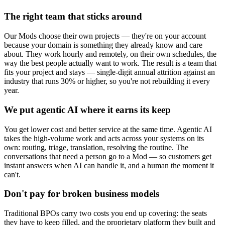
The right team that sticks around
Our Mods choose their own projects — they're on your account
because your domain is something they already know and care
about. They work hourly and remotely, on their own schedules, the
way the best people actually want to work. The result is a team that
fits your project and stays — single-digit annual attrition against an
industry that runs 30% or higher, so you're not rebuilding it every
year.
We put agentic AI where it earns its keep
You get lower cost and better service at the same time. Agentic AI
takes the high-volume work and acts across your systems on its
own: routing, triage, translation, resolving the routine. The
conversations that need a person go to a Mod — so customers get
instant answers when AI can handle it, and a human the moment it
can't.
Don't pay for broken business models
Traditional BPOs carry two costs you end up covering: the seats
they have to keep filled, and the proprietary platform they built and