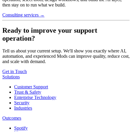
then stay on to run what we build.
Consulting services →
Ready to improve your support
operation?
Tell us about your current setup. We'll show you exactly where AI,
automation, and experienced Mods can improve quality, reduce cost,
and scale with demand.
Get in Touch
Solutions
Customer Support
Trust & Safety
Enterprise Technology
Security
Industries
Outcomes
Spotify