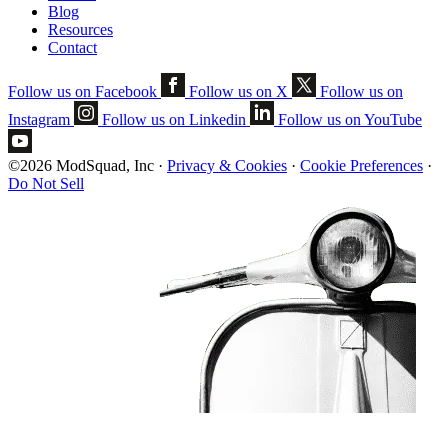
Blog
Resources
Contact
Follow us on Facebook
Follow us on X
Follow us on
Instagram
Follow us on Linkedin
Follow us on YouTube
©2026 ModSquad, Inc
·
Privacy & Cookies
·
Cookie Preferences
·
Do Not Sell