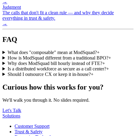
→
Judgment
The calls that don't fit a clean rule — and why they decide
everything in trust & safety.
→
FAQ
What does "composable" mean at ModSquad?
+
How is ModSquad different from a traditional BPO?
+
Why does ModSquad bill hourly instead of FTE?
+
Is a distributed workforce as secure as a call center?
+
Should I outsource CX or keep it in-house?
+
Curious how this works for you?
We'll walk you through it. No slides required.
Let's Talk
Solutions
Customer Support
Trust & Safety