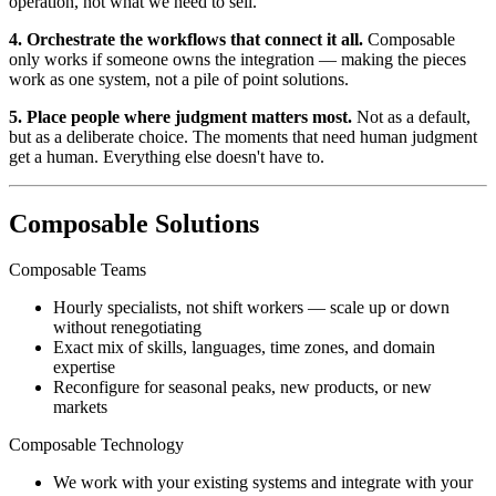
operation, not what we need to sell.
4. Orchestrate the workflows that connect it all.
Composable
only works if someone owns the integration — making the pieces
work as one system, not a pile of point solutions.
5. Place people where judgment matters most.
Not as a default,
but as a deliberate choice. The moments that need human judgment
get a human. Everything else doesn't have to.
Composable Solutions
Composable Teams
Hourly specialists, not shift workers — scale up or down
without renegotiating
Exact mix of skills, languages, time zones, and domain
expertise
Reconfigure for seasonal peaks, new products, or new
markets
Composable Technology
We work with your existing systems and integrate with your