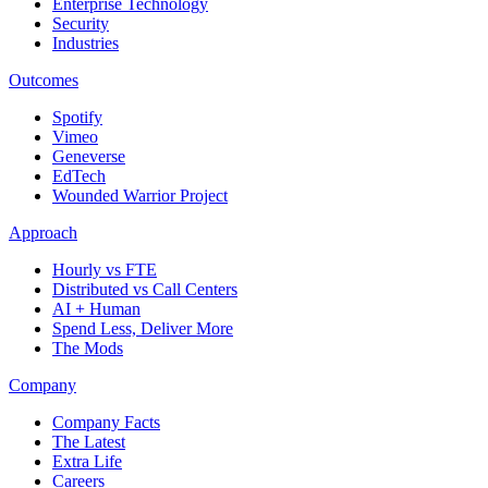
Enterprise Technology
Security
Industries
Outcomes
Spotify
Vimeo
Geneverse
EdTech
Wounded Warrior Project
Approach
Hourly vs FTE
Distributed vs Call Centers
AI + Human
Spend Less, Deliver More
The Mods
Company
Company Facts
The Latest
Extra Life
Careers