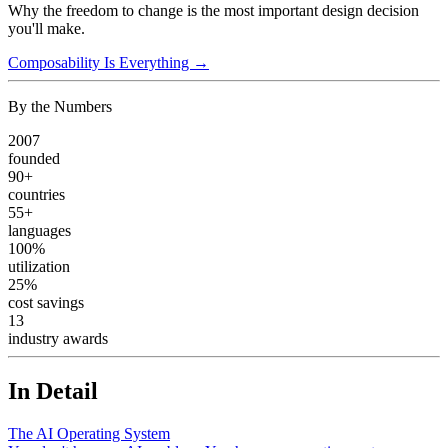
Why the freedom to change is the most important design decision
you'll make.
Composability Is Everything →
By the Numbers
2007
founded
90+
countries
55+
languages
100%
utilization
25%
cost savings
13
industry awards
In Detail
The AI Operating System