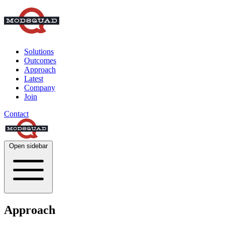
Solutions
Outcomes
Approach
Latest
Company
Join
Contact
Open sidebar
Approach