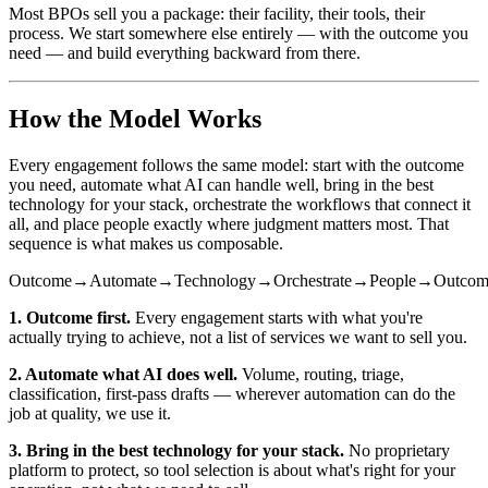
Most BPOs sell you a package: their facility, their tools, their
process. We start somewhere else entirely — with the outcome you
need — and build everything backward from there.
How the Model Works
Every engagement follows the same model: start with the outcome
you need, automate what AI can handle well, bring in the best
technology for your stack, orchestrate the workflows that connect it
all, and place people exactly where judgment matters most. That
sequence is what makes us composable.
Outcome
→
Automate
→
Technology
→
Orchestrate
→
People
→
Outcom
1. Outcome first.
Every engagement starts with what you're
actually trying to achieve, not a list of services we want to sell you.
2. Automate what AI does well.
Volume, routing, triage,
classification, first-pass drafts — wherever automation can do the
job at quality, we use it.
3. Bring in the best technology for your stack.
No proprietary
platform to protect, so tool selection is about what's right for your