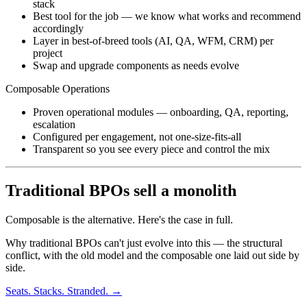
stack
Best tool for the job — we know what works and recommend
accordingly
Layer in best-of-breed tools (AI, QA, WFM, CRM) per
project
Swap and upgrade components as needs evolve
Composable Operations
Proven operational modules — onboarding, QA, reporting,
escalation
Configured per engagement, not one-size-fits-all
Transparent so you see every piece and control the mix
Traditional BPOs sell a monolith
Composable is the alternative. Here's the case in full.
Why traditional BPOs can't just evolve into this — the structural
conflict, with the old model and the composable one laid out side by
side.
Seats. Stacks. Stranded. →