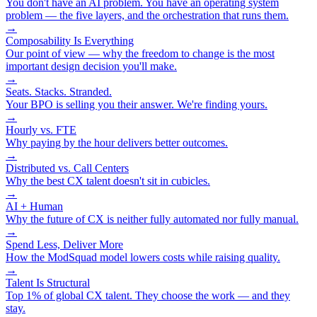
You don't have an AI problem. You have an operating system
problem — the five layers, and the orchestration that runs them.
→
Composability Is Everything
Our point of view — why the freedom to change is the most
important design decision you'll make.
→
Seats. Stacks. Stranded.
Your BPO is selling you their answer. We're finding yours.
→
Hourly vs. FTE
Why paying by the hour delivers better outcomes.
→
Distributed vs. Call Centers
Why the best CX talent doesn't sit in cubicles.
→
AI + Human
Why the future of CX is neither fully automated nor fully manual.
→
Spend Less, Deliver More
How the ModSquad model lowers costs while raising quality.
→
Talent Is Structural
Top 1% of global CX talent. They choose the work — and they
stay.