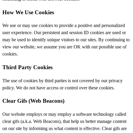
How We Use Cookies
We use or may use cookies to provide a positive and personalized
user experience. Our persistent and session ID cookies are used or
may be used to identify unique visitors to our sites. By continuing to
view our website, we assume you are OK with our possible use of
cookies.
Third Party Cookies
The use of cookies by third parties is not covered by our privacy
policy. We do not have access or control over these cookies.
Clear Gifs (Web Beacons)
Our website employs or may employ a software technology called
clear gifs (a.k.a. Web Beacons), that help us better manage content
on our site by informing us what content is effective. Clear gifs are