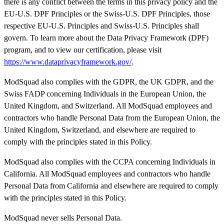
there is any conflict between the terms in this privacy policy and the
EU-U.S. DPF Principles or the Swiss-U.S. DPF Principles, those
respective EU-U.S. Principles and Swiss-U.S. Principles shall
govern. To learn more about the Data Privacy Framework (DPF)
program, and to view our certification, please visit
https://www.dataprivacyframework.gov/
.
ModSquad also complies with the GDPR, the UK GDPR, and the
Swiss FADP concerning Individuals in the European Union, the
United Kingdom, and Switzerland. All ModSquad employees and
contractors who handle Personal Data from the European Union, the
United Kingdom, Switzerland, and elsewhere are required to
comply with the principles stated in this Policy.
ModSquad also complies with the CCPA concerning Individuals in
California. All ModSquad employees and contractors who handle
Personal Data from California and elsewhere are required to comply
with the principles stated in this Policy.
ModSquad never sells Personal Data.