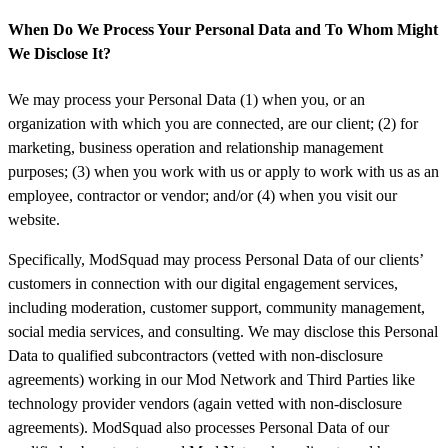
When Do We Process Your Personal Data and To Whom Might
We Disclose It?
We may process your Personal Data (1) when you, or an
organization with which you are connected, are our client; (2) for
marketing, business operation and relationship management
purposes; (3) when you work with us or apply to work with us as an
employee, contractor or vendor; and/or (4) when you visit our
website.
Specifically, ModSquad may process Personal Data of our clients’
customers in connection with our digital engagement services,
including moderation, customer support, community management,
social media services, and consulting. We may disclose this Personal
Data to qualified subcontractors (vetted with non-disclosure
agreements) working in our Mod Network and Third Parties like
technology provider vendors (again vetted with non-disclosure
agreements). ModSquad also processes Personal Data of our