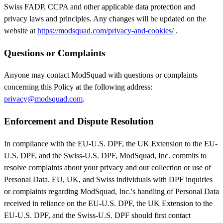
Swiss FADP, CCPA and other applicable data protection and
privacy laws and principles. Any changes will be updated on the
website at
https://modsquad.com/privacy-and-cookies/
.
Questions or Complaints
Anyone may contact ModSquad with questions or complaints
concerning this Policy at the following address:
privacy@modsquad.com
.
Enforcement and Dispute Resolution
In compliance with the EU-U.S. DPF, the UK Extension to the EU-
U.S. DPF, and the Swiss-U.S. DPF, ModSquad, Inc. commits to
resolve complaints about your privacy and our collection or use of
Personal Data. EU, UK, and Swiss individuals with DPF inquiries
or complaints regarding ModSquad, Inc.'s handling of Personal Data
received in reliance on the EU-U.S. DPF, the UK Extension to the
EU-U.S. DPF, and the Swiss-U.S. DPF should first contact