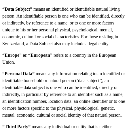
“Data Subject”
means an identified or identifiable natural living
person. An identifiable person is one who can be identified, directly
or indirectly, by reference to a name, or to one or more factors
unique to his or her personal physical, psychological, mental,
economic, cultural or social characteristics. For those residing in
Switzerland, a Data Subject also may include a legal entity.
“Europe” or “European”
refers to a country in the European
Union.
“Personal Data”
means any information relating to an identified or
identifiable household or natural person (‘data subject’); an
identifiable data subject is one who can be identified, directly or
indirectly, in particular by reference to an identifier such as a name,
an identification number, location data, an online identifier or to one
or more factors specific to the physical, physiological, genetic,
mental, economic, cultural or social identity of that natural person.
“Third Party”
means any individual or entity that is neither