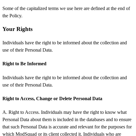
Some of the capitalized terms we use here are defined at the end of
the Policy.
Your Rights
Individuals have the right to be informed about the collection and
use of their Personal Data.
Right to Be Informed
Individuals have the right to be informed about the collection and
use of their Personal Data.
Right to Access, Change or Delete Personal Data
A. Right to Access. Individuals may have the right to know what
Personal Data about them is included in the databases and to ensure
that such Personal Data is accurate and relevant for the purposes for
which ModSquad or its client collected it. Individuals who are