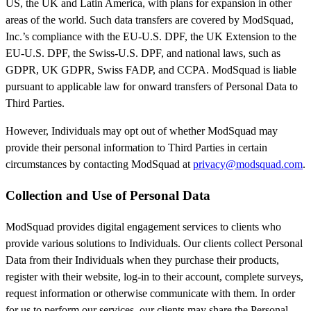
US, the UK and Latin America, with plans for expansion in other
areas of the world. Such data transfers are covered by ModSquad,
Inc.’s compliance with the EU-U.S. DPF, the UK Extension to the
EU-U.S. DPF, the Swiss-U.S. DPF, and national laws, such as
GDPR, UK GDPR, Swiss FADP, and CCPA. ModSquad is liable
pursuant to applicable law for onward transfers of Personal Data to
Third Parties.
However, Individuals may opt out of whether ModSquad may
provide their personal information to Third Parties in certain
circumstances by contacting ModSquad at
privacy@modsquad.com
.
Collection and Use of Personal Data
ModSquad provides digital engagement services to clients who
provide various solutions to Individuals. Our clients collect Personal
Data from their Individuals when they purchase their products,
register with their website, log-in to their account, complete surveys,
request information or otherwise communicate with them. In order
for us to perform our services, our clients may share the Personal