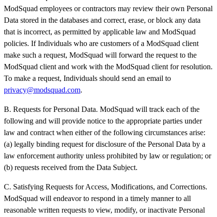
ModSquad employees or contractors may review their own Personal
Data stored in the databases and correct, erase, or block any data
that is incorrect, as permitted by applicable law and ModSquad
policies. If Individuals who are customers of a ModSquad client
make such a request, ModSquad will forward the request to the
ModSquad client and work with the ModSquad client for resolution.
To make a request, Individuals should send an email to
privacy@modsquad.com
.
B. Requests for Personal Data. ModSquad will track each of the
following and will provide notice to the appropriate parties under
law and contract when either of the following circumstances arise:
(a) legally binding request for disclosure of the Personal Data by a
law enforcement authority unless prohibited by law or regulation; or
(b) requests received from the Data Subject.
C. Satisfying Requests for Access, Modifications, and Corrections.
ModSquad will endeavor to respond in a timely manner to all
reasonable written requests to view, modify, or inactivate Personal