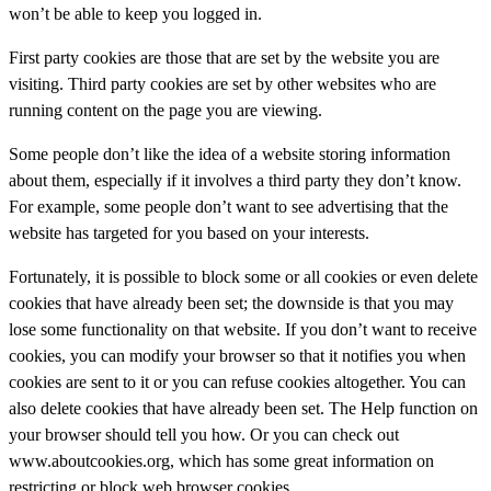
won’t be able to keep you logged in.
First party cookies are those that are set by the website you are
visiting. Third party cookies are set by other websites who are
running content on the page you are viewing.
Some people don’t like the idea of a website storing information
about them, especially if it involves a third party they don’t know.
For example, some people don’t want to see advertising that the
website has targeted for you based on your interests.
Fortunately, it is possible to block some or all cookies or even delete
cookies that have already been set; the downside is that you may
lose some functionality on that website. If you don’t want to receive
cookies, you can modify your browser so that it notifies you when
cookies are sent to it or you can refuse cookies altogether. You can
also delete cookies that have already been set. The Help function on
your browser should tell you how. Or you can check out
www.aboutcookies.org, which has some great information on
restricting or block web browser cookies.