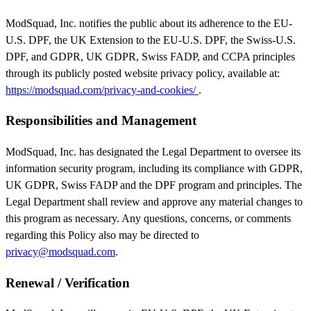
ModSquad, Inc. notifies the public about its adherence to the EU-
U.S. DPF, the UK Extension to the EU-U.S. DPF, the Swiss-U.S.
DPF, and GDPR, UK GDPR, Swiss FADP, and CCPA principles
through its publicly posted website privacy policy, available at:
https://modsquad.com/privacy-and-cookies/
.
Responsibilities and Management
ModSquad, Inc. has designated the Legal Department to oversee its
information security program, including its compliance with GDPR,
UK GDPR, Swiss FADP and the DPF program and principles. The
Legal Department shall review and approve any material changes to
this program as necessary. Any questions, concerns, or comments
regarding this Policy also may be directed to
privacy@modsquad.com
.
Renewal / Verification