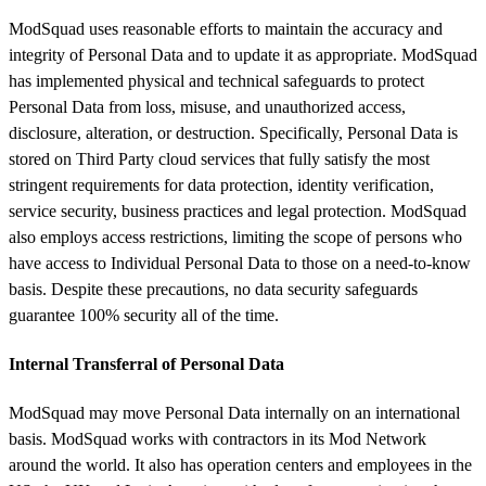
ModSquad uses reasonable efforts to maintain the accuracy and
integrity of Personal Data and to update it as appropriate. ModSquad
has implemented physical and technical safeguards to protect
Personal Data from loss, misuse, and unauthorized access,
disclosure, alteration, or destruction. Specifically, Personal Data is
stored on Third Party cloud services that fully satisfy the most
stringent requirements for data protection, identity verification,
service security, business practices and legal protection. ModSquad
also employs access restrictions, limiting the scope of persons who
have access to Individual Personal Data to those on a need-to-know
basis. Despite these precautions, no data security safeguards
guarantee 100% security all of the time.
Internal Transferral of Personal Data
ModSquad may move Personal Data internally on an international
basis. ModSquad works with contractors in its Mod Network
around the world. It also has operation centers and employees in the