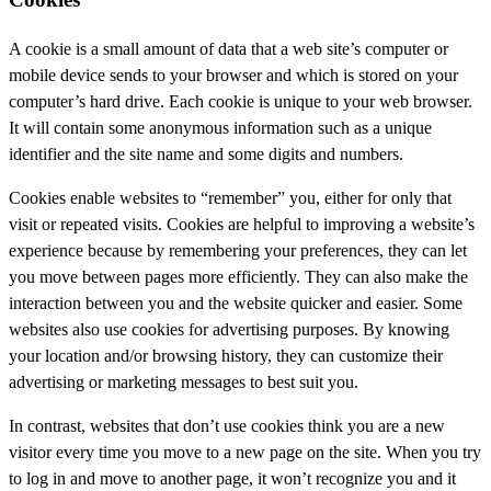
A cookie is a small amount of data that a web site’s computer or
mobile device sends to your browser and which is stored on your
computer’s hard drive. Each cookie is unique to your web browser.
It will contain some anonymous information such as a unique
identifier and the site name and some digits and numbers.
Cookies enable websites to “remember” you, either for only that
visit or repeated visits. Cookies are helpful to improving a website’s
experience because by remembering your preferences, they can let
you move between pages more efficiently. They can also make the
interaction between you and the website quicker and easier. Some
websites also use cookies for advertising purposes. By knowing
your location and/or browsing history, they can customize their
advertising or marketing messages to best suit you.
In contrast, websites that don’t use cookies think you are a new
visitor every time you move to a new page on the site. When you try
to log in and move to another page, it won’t recognize you and it