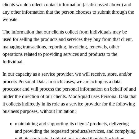
clients would collect contact information (as discussed above) and
any other information that the person chooses to submit through the
website.
The information that our clients collect from Individuals may be
used for selling the products and services they buy from that client,
managing transactions, reporting, invoicing, renewals, other
operations related to providing services and products to the
Individual.
In our capacity as a service provider, we will receive, store, and/or
process Personal Data. In such cases, we are acting as a data
processor and will process the personal information on behalf of and
under the direction of our clients. ModSquad uses Personal Data that
it collects indirectly in its role as a service provider for the following
business purposes, without limitation:
maintaining and supporting its clients’ products, delivering
and providing the requested products/services, and complying
with its contractual obligations related thereto (including