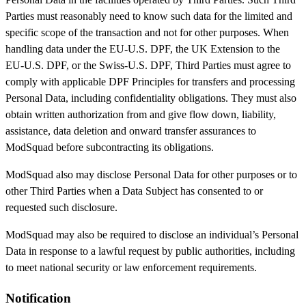
Parties must reasonably need to know such data for the limited and
specific scope of the transaction and not for other purposes. When
handling data under the EU-U.S. DPF, the UK Extension to the
EU-U.S. DPF, or the Swiss-U.S. DPF, Third Parties must agree to
comply with applicable DPF Principles for transfers and processing
Personal Data, including confidentiality obligations. They must also
obtain written authorization from and give flow down, liability,
assistance, data deletion and onward transfer assurances to
ModSquad before subcontracting its obligations.
ModSquad also may disclose Personal Data for other purposes or to
other Third Parties when a Data Subject has consented to or
requested such disclosure.
ModSquad may also be required to disclose an individual’s Personal
Data in response to a lawful request by public authorities, including
to meet national security or law enforcement requirements.
Notification