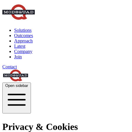
Solutions
Outcomes
Approach
Latest
Company
Join
Contact
Open sidebar
Privacy & Cookies