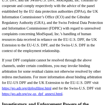
U.S. DPF, and the Swiss-U.S. DPF, ModSquad, Inc. commits to
cooperate and comply respectively with the advice of the panel
established by the EU data protection authorities (DPAs), the UK
Information Commissioner’s Office (ICO) and the Gibraltar
Regulatory Authority (GRA), and the Swiss Federal Data Protection
and Information Commissioner (FDPIC) with regard to unresolved
complaints concerning ModSquad, Inc.’s handling of human
resources data received in reliance on the EU-U.S. DPF, the UK
Extension to the EU-U.S. DPF, and the Swiss-U.S. DPF in the
context of the employment relationship.
If your DPF complaint cannot be resolved through the above
channels, under certain conditions, you may invoke binding
arbitration for some residual claims not otherwise resolved by other
redress mechanisms. For more information about binding arbitration
for EU-US DPF and the UK Extension to the EU-U.S. DPF visit
https://go.adr.org/dpfeufiling.html
and for the Swiss-U.S. DPF visit
https://go.adr.org/sw-us_dpf_annexi.html
.
Investigatory and Enforcement Powers of the