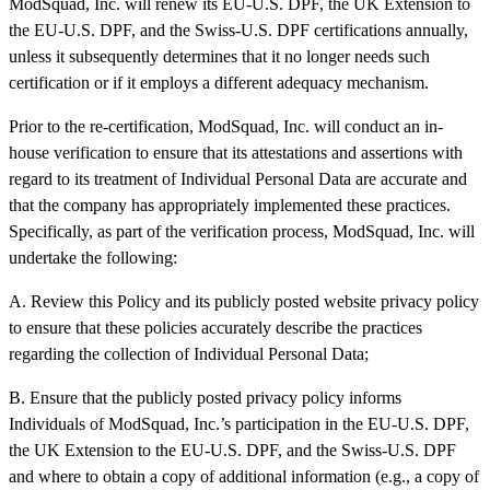
ModSquad, Inc. will renew its EU-U.S. DPF, the UK Extension to
the EU-U.S. DPF, and the Swiss-U.S. DPF certifications annually,
unless it subsequently determines that it no longer needs such
certification or if it employs a different adequacy mechanism.
Prior to the re-certification, ModSquad, Inc. will conduct an in-
house verification to ensure that its attestations and assertions with
regard to its treatment of Individual Personal Data are accurate and
that the company has appropriately implemented these practices.
Specifically, as part of the verification process, ModSquad, Inc. will
undertake the following:
A. Review this Policy and its publicly posted website privacy policy
to ensure that these policies accurately describe the practices
regarding the collection of Individual Personal Data;
B. Ensure that the publicly posted privacy policy informs
Individuals of ModSquad, Inc.’s participation in the EU-U.S. DPF,
the UK Extension to the EU-U.S. DPF, and the Swiss-U.S. DPF
and where to obtain a copy of additional information (e.g., a copy of