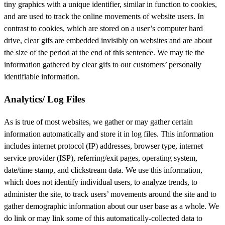
tiny graphics with a unique identifier, similar in function to cookies,
and are used to track the online movements of website users. In
contrast to cookies, which are stored on a user’s computer hard
drive, clear gifs are embedded invisibly on websites and are about
the size of the period at the end of this sentence. We may tie the
information gathered by clear gifs to our customers’ personally
identifiable information.
Analytics/ Log Files
As is true of most websites, we gather or may gather certain
information automatically and store it in log files. This information
includes internet protocol (IP) addresses, browser type, internet
service provider (ISP), referring/exit pages, operating system,
date/time stamp, and clickstream data. We use this information,
which does not identify individual users, to analyze trends, to
administer the site, to track users’ movements around the site and to
gather demographic information about our user base as a whole. We
do link or may link some of this automatically-collected data to