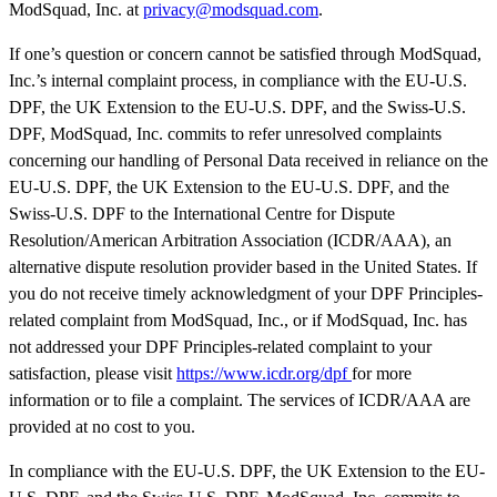
ModSquad, Inc. at
privacy@modsquad.com
.
If one’s question or concern cannot be satisfied through ModSquad,
Inc.’s internal complaint process, in compliance with the EU-U.S.
DPF, the UK Extension to the EU-U.S. DPF, and the Swiss-U.S.
DPF, ModSquad, Inc. commits to refer unresolved complaints
concerning our handling of Personal Data received in reliance on the
EU-U.S. DPF, the UK Extension to the EU-U.S. DPF, and the
Swiss-U.S. DPF to the International Centre for Dispute
Resolution/American Arbitration Association (ICDR/AAA), an
alternative dispute resolution provider based in the United States. If
you do not receive timely acknowledgment of your DPF Principles-
related complaint from ModSquad, Inc., or if ModSquad, Inc. has
not addressed your DPF Principles-related complaint to your
satisfaction, please visit
https://www.icdr.org/dpf
for more
information or to file a complaint. The services of ICDR/AAA are
provided at no cost to you.
In compliance with the EU-U.S. DPF, the UK Extension to the EU-