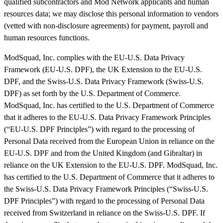
qualified subcontractors and Mod Network applicants and human
resources data; we may disclose this personal information to vendors
(vetted with non-disclosure agreements) for payment, payroll and
human resources functions.
ModSquad, Inc. complies with the EU-U.S. Data Privacy
Framework (EU-U.S. DPF), the UK Extension to the EU-U.S.
DPF, and the Swiss-U.S. Data Privacy Framework (Swiss-U.S.
DPF) as set forth by the U.S. Department of Commerce.
ModSquad, Inc. has certified to the U.S. Department of Commerce
that it adheres to the EU-U.S. Data Privacy Framework Principles
(“EU-U.S. DPF Principles”) with regard to the processing of
Personal Data received from the European Union in reliance on the
EU-U.S. DPF and from the United Kingdom (and Gibraltar) in
reliance on the UK Extension to the EU-U.S. DPF. ModSquad, Inc.
has certified to the U.S. Department of Commerce that it adheres to
the Swiss-U.S. Data Privacy Framework Principles (“Swiss-U.S.
DPF Principles”) with regard to the processing of Personal Data
received from Switzerland in reliance on the Swiss-U.S. DPF. If