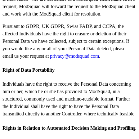
request, ModSquad will forward the request to the ModSquad client
and work with the ModSquad client for resolution.
Pursuant to GDPR, UK GDPR, Swiss FADP, and CCPA, the
affected Individuals have the right to erasure or deletion of their
Personal Data we have collected, subject to certain exceptions. If
you would like any or all of your Personal Data deleted, please
email us your request at
privacy@modsquad.com
.
Right of Data Portability
Individuals have the right to receive the Personal Data concerning
him or her, which he or she has provided to ModSquad, in a
structured, commonly used and machine-readable format. Further
the Individual shall have the right to have the Personal Data
transmitted directly to another Controller, where technically feasible.
Rights in Relation to Automated Decision Making and Profiling