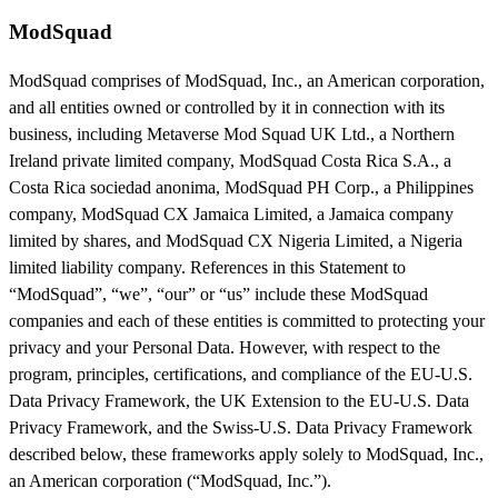
ModSquad
ModSquad comprises of ModSquad, Inc., an American corporation,
and all entities owned or controlled by it in connection with its
business, including Metaverse Mod Squad UK Ltd., a Northern
Ireland private limited company, ModSquad Costa Rica S.A., a
Costa Rica sociedad anonima, ModSquad PH Corp., a Philippines
company, ModSquad CX Jamaica Limited, a Jamaica company
limited by shares, and ModSquad CX Nigeria Limited, a Nigeria
limited liability company. References in this Statement to
“ModSquad”, “we”, “our” or “us” include these ModSquad
companies and each of these entities is committed to protecting your
privacy and your Personal Data. However, with respect to the
program, principles, certifications, and compliance of the EU-U.S.
Data Privacy Framework, the UK Extension to the EU-U.S. Data
Privacy Framework, and the Swiss-U.S. Data Privacy Framework
described below, these frameworks apply solely to ModSquad, Inc.,
an American corporation (“ModSquad, Inc.”).