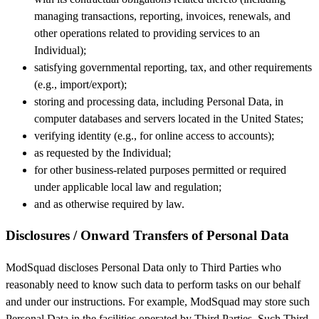
managing transactions, reporting, invoices, renewals, and
other operations related to providing services to an
Individual);
satisfying governmental reporting, tax, and other requirements
(e.g., import/export);
storing and processing data, including Personal Data, in
computer databases and servers located in the United States;
verifying identity (e.g., for online access to accounts);
as requested by the Individual;
for other business-related purposes permitted or required
under applicable local law and regulation;
and as otherwise required by law.
Disclosures / Onward Transfers of Personal Data
ModSquad discloses Personal Data only to Third Parties who
reasonably need to know such data to perform tasks on our behalf
and under our instructions. For example, ModSquad may store such
Personal Data in the facilities operated by Third Parties. Such Third