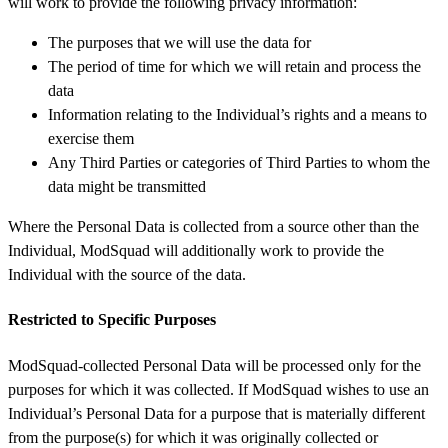
will work to provide the following privacy information:
The purposes that we will use the data for
The period of time for which we will retain and process the
data
Information relating to the Individual’s rights and a means to
exercise them
Any Third Parties or categories of Third Parties to whom the
data might be transmitted
Where the Personal Data is collected from a source other than the
Individual, ModSquad will additionally work to provide the
Individual with the source of the data.
Restricted to Specific Purposes
ModSquad-collected Personal Data will be processed only for the
purposes for which it was collected. If ModSquad wishes to use an
Individual’s Personal Data for a purpose that is materially different
from the purpose(s) for which it was originally collected or