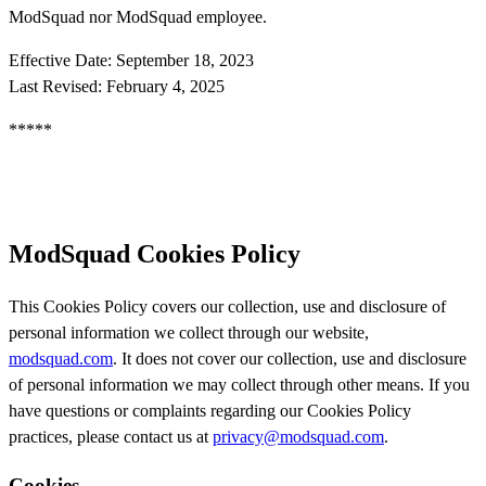
ModSquad nor ModSquad employee.
Effective Date: September 18, 2023
Last Revised: February 4, 2025
*****
ModSquad Cookies Policy
This Cookies Policy covers our collection, use and disclosure of
personal information we collect through our website,
modsquad.com
. It does not cover our collection, use and disclosure
of personal information we may collect through other means. If you
have questions or complaints regarding our Cookies Policy
practices, please contact us at
privacy@modsquad.com
.
Cookies