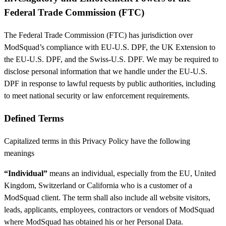
Federal Trade Commission (FTC)
The Federal Trade Commission (FTC) has jurisdiction over
ModSquad’s compliance with EU-U.S. DPF, the UK Extension to
the EU-U.S. DPF, and the Swiss-U.S. DPF. We may be required to
disclose personal information that we handle under the EU-U.S.
DPF in response to lawful requests by public authorities, including
to meet national security or law enforcement requirements.
Defined Terms
Capitalized terms in this Privacy Policy have the following
meanings
“Individual”
means an individual, especially from the EU, United
Kingdom, Switzerland or California who is a customer of a
ModSquad client. The term shall also include all website visitors,
leads, applicants, employees, contractors or vendors of ModSquad
where ModSquad has obtained his or her Personal Data.