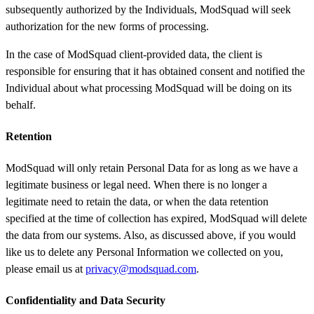
subsequently authorized by the Individuals, ModSquad will seek
authorization for the new forms of processing.
In the case of ModSquad client-provided data, the client is
responsible for ensuring that it has obtained consent and notified the
Individual about what processing ModSquad will be doing on its
behalf.
Retention
ModSquad will only retain Personal Data for as long as we have a
legitimate business or legal need. When there is no longer a
legitimate need to retain the data, or when the data retention
specified at the time of collection has expired, ModSquad will delete
the data from our systems. Also, as discussed above, if you would
like us to delete any Personal Information we collected on you,
please email us at
privacy@modsquad.com
.
Confidentiality and Data Security