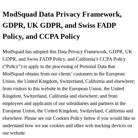
ModSquad Data Privacy Framework,
GDPR, UK GDPR, and Swiss FADP
Policy, and CCPA Policy
ModSquad has adopted this Data Privacy Framework, GDPR, UK
GDPR, and Swiss FADP Policy, and California’s CCPA Policy
(“Policy”) to apply to the processing of Personal Data that
ModSquad obtains from our clients’ customers in the European
Union, the United Kingdom, Switzerland, California and elsewhere;
from visitors to this website in the European Union, the United
Kingdom, Switzerland, California and elsewhere; and from
employees and applicants of our subsidiaries and partners in the
European Union, the United Kingdom, Switzerland, California and
elsewhere. Please see our Cookies Policy below if you would like to
understand how we use cookies and other web tracking devices on
our website.