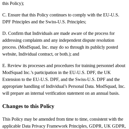
this Policy);
C. Ensure that this Policy continues to comply with the EU-U.S.
DPF Principles and the Swiss-U.S. Principles;
D. Confirm that Individuals are made aware of the process for
addressing complaints and any independent dispute resolution
process. (ModSquad, Inc. may do so through its publicly posted
website, Individual contract, or both.); and
E. Review its processes and procedures for training personnel about
ModSquad Inc.’s participation in the EU-U.S. DPF, the UK
Extension to the EU-U.S. DPF, and the Swiss-U.S. DPF and the
appropriate handling of Individual’s Personal Data. ModSquad, Inc.
will prepare an internal verification statement on an annual basis.
Changes to this Policy
This Policy may be amended from time to time, consistent with the
applicable Data Privacy Framework Principles, GDPR, UK GDPR,