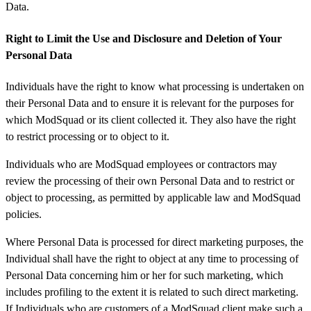
Data.
Right to Limit the Use and Disclosure and Deletion of Your
Personal Data
Individuals have the right to know what processing is undertaken on
their Personal Data and to ensure it is relevant for the purposes for
which ModSquad or its client collected it. They also have the right
to restrict processing or to object to it.
Individuals who are ModSquad employees or contractors may
review the processing of their own Personal Data and to restrict or
object to processing, as permitted by applicable law and ModSquad
policies.
Where Personal Data is processed for direct marketing purposes, the
Individual shall have the right to object at any time to processing of
Personal Data concerning him or her for such marketing, which
includes profiling to the extent it is related to such direct marketing.
If Individuals who are customers of a ModSquad client make such a