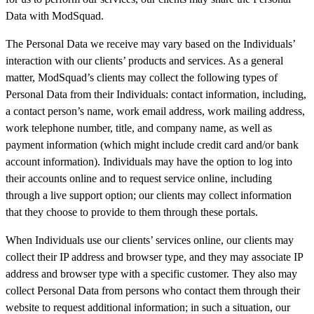
Data with ModSquad.
The Personal Data we receive may vary based on the Individuals’
interaction with our clients’ products and services. As a general
matter, ModSquad’s clients may collect the following types of
Personal Data from their Individuals: contact information, including,
a contact person’s name, work email address, work mailing address,
work telephone number, title, and company name, as well as
payment information (which might include credit card and/or bank
account information). Individuals may have the option to log into
their accounts online and to request service online, including
through a live support option; our clients may collect information
that they choose to provide to them through these portals.
When Individuals use our clients’ services online, our clients may
collect their IP address and browser type, and they may associate IP
address and browser type with a specific customer. They also may
collect Personal Data from persons who contact them through their
website to request additional information; in such a situation, our