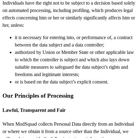
Individuals have the right not to be subject to a decision based solely
on automated processing, including profiling, which produces legal
effects concerning him or her or similarly significantly affects him or
her, unless:
it is necessary for entering into, or performance of, a contract
between the data subject and a data controller;
authorized by Union or Member State or other applicable law
to which the controller is subject and which also lays down
suitable measures to safeguard the data subject’s rights and
freedoms and legitimate interests;
or is based on the data subject’s explicit consent.
Our Principles of Processing
Lawful, Transparent and Fair
When ModSquad collects Personal Data directly from an Individual
or where we obtain it from a source other than the Individual, we