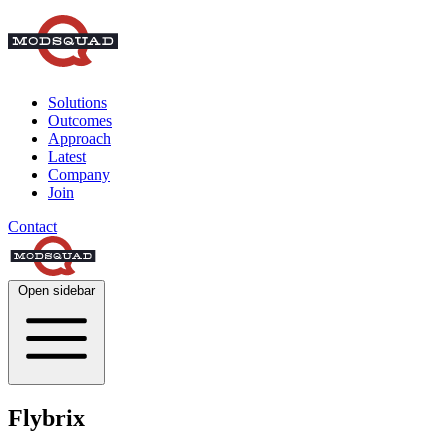
Solutions
Outcomes
Approach
Latest
Company
Join
Contact
Open sidebar
Flybrix