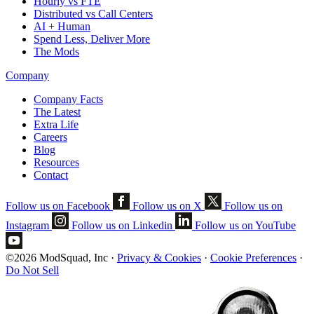
Hourly vs FTE
Distributed vs Call Centers
AI + Human
Spend Less, Deliver More
The Mods
Company
Company Facts
The Latest
Extra Life
Careers
Blog
Resources
Contact
Follow us on Facebook
Follow us on X
Follow us on
Instagram
Follow us on Linkedin
Follow us on YouTube
©2026 ModSquad, Inc
·
Privacy & Cookies
·
Cookie Preferences
·
Do Not Sell