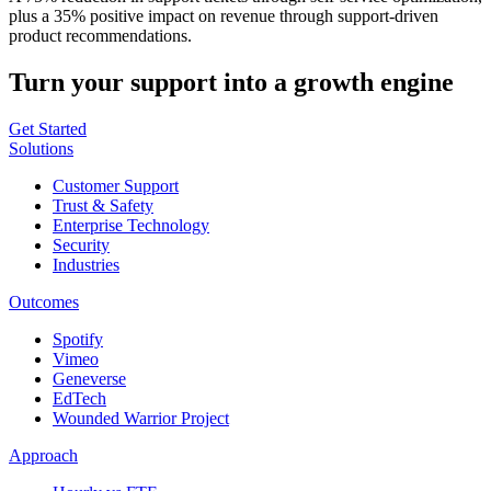
plus a 35% positive impact on revenue through support-driven
product recommendations.
Turn your support into a growth engine
Get Started
Solutions
Customer Support
Trust & Safety
Enterprise Technology
Security
Industries
Outcomes
Spotify
Vimeo
Geneverse
EdTech
Wounded Warrior Project
Approach