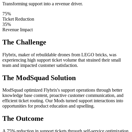
Transforming support into a revenue driver.
75%
Ticket Reduction
35%
Revenue Impact
The Challenge
Flybrix, maker of rebuildable drones from LEGO bricks, was
experiencing high support ticket volume that strained their small
team and impacted customer satisfaction.
The ModSquad Solution
ModSquad optimized Flybrix's support operations through better
knowledge base content, proactive customer communication, and
efficient ticket routing. Our Mods turned support interactions into
opportunities for product education and upselling.
The Outcome
A 75% reduction in support tickets through self-service optimization,