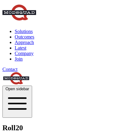
Solutions
Outcomes
Approach
Latest
Company
Join
Contact
Open sidebar
Roll20