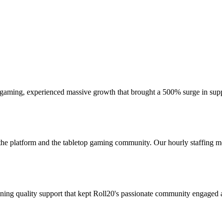
er gaming, experienced massive growth that brought a 500% surge in supp
platform and the tabletop gaming community. Our hourly staffing mo
ng quality support that kept Roll20's passionate community engaged a