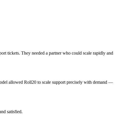
ort tickets. They needed a partner who could scale rapidly and
del allowed Roll20 to scale support precisely with demand —
nd satisfied.