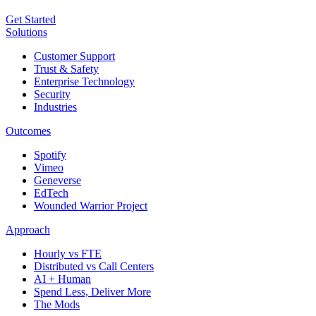
Get Started
Solutions
Customer Support
Trust & Safety
Enterprise Technology
Security
Industries
Outcomes
Spotify
Vimeo
Geneverse
EdTech
Wounded Warrior Project
Approach
Hourly vs FTE
Distributed vs Call Centers
AI + Human
Spend Less, Deliver More
The Mods