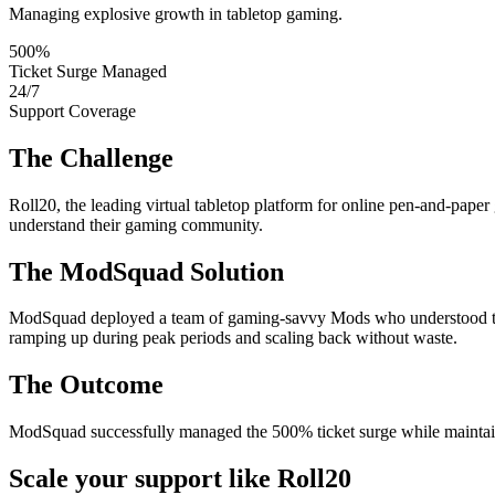
Managing explosive growth in tabletop gaming.
500%
Ticket Surge Managed
24/7
Support Coverage
The Challenge
Roll20, the leading virtual tabletop platform for online pen-and-pap
understand their gaming community.
The ModSquad Solution
ModSquad deployed a team of gaming-savvy Mods who understood the 
ramping up during peak periods and scaling back without waste.
The Outcome
ModSquad successfully managed the 500% ticket surge while maintaini
Scale your support like Roll20