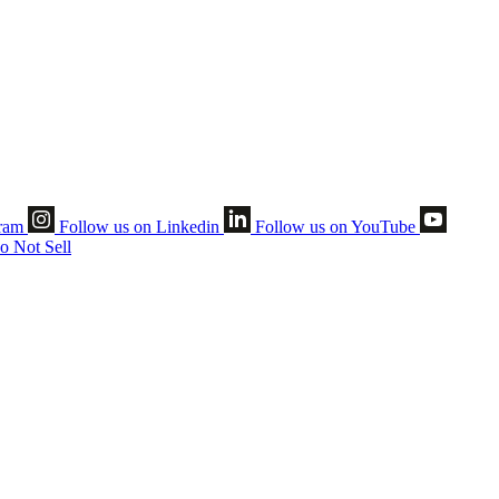
gram
Follow us on Linkedin
Follow us on YouTube
o Not Sell