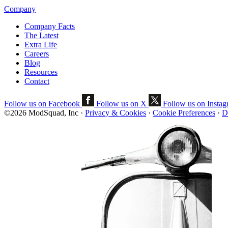
Company
Company Facts
The Latest
Extra Life
Careers
Blog
Resources
Contact
Follow us on Facebook
Follow us on X
Follow us on Insta
©2026 ModSquad, Inc
·
Privacy & Cookies
·
Cookie Preferences
·
D