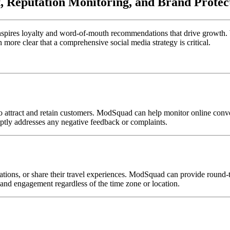
 Reputation Monitoring, and Brand Protec
ce inspires loyalty and word-of-mouth recommendations that drive growth
 more clear that a comprehensive social media strategy is critical.
to attract and retain customers. ModSquad can help monitor online conv
ptly addresses any negative feedback or complaints.
dations, or share their travel experiences. ModSquad can provide roun
, and engagement regardless of the time zone or location.