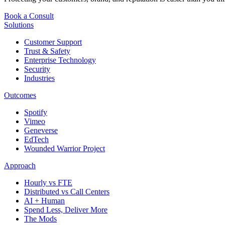
Book a Consult
Solutions
Customer Support
Trust & Safety
Enterprise Technology
Security
Industries
Outcomes
Spotify
Vimeo
Geneverse
EdTech
Wounded Warrior Project
Approach
Hourly vs FTE
Distributed vs Call Centers
AI + Human
Spend Less, Deliver More
The Mods