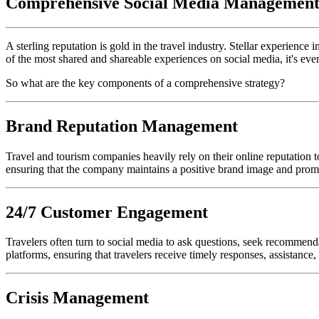
Comprehensive Social Media Management,
A sterling reputation is gold in the travel industry. Stellar experien
of the most shared and shareable experiences on social media, it's even
So what are the key components of a comprehensive strategy?
Brand Reputation Management
Travel and tourism companies heavily rely on their online reputation 
ensuring that the company maintains a positive brand image and prom
24/7 Customer Engagement
Travelers often turn to social media to ask questions, seek recommen
platforms, ensuring that travelers receive timely responses, assistance
Crisis Management