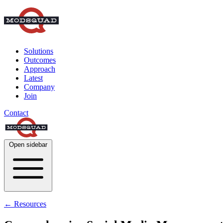
Solutions
Outcomes
Approach
Latest
Company
Join
Contact
Open sidebar
← Resources