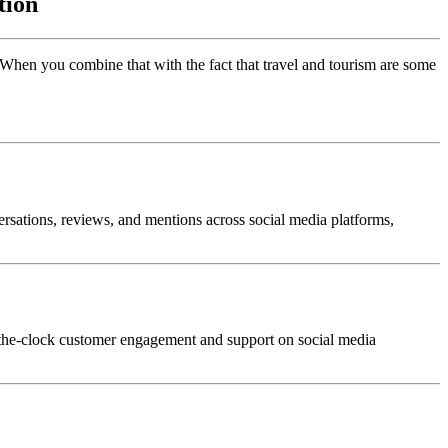
tion
. When you combine that with the fact that travel and tourism are some
ersations, reviews, and mentions across social media platforms,
d-the-clock customer engagement and support on social media