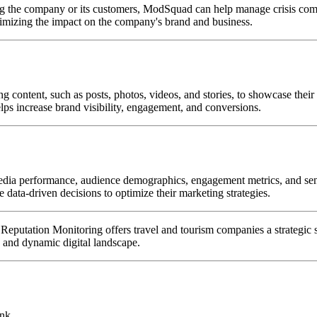
cting the company or its customers, ModSquad can help manage crisis co
nimizing the impact on the company's brand and business.
content, such as posts, photos, videos, and stories, to showcase their d
ps increase brand visibility, engagement, and conversions.
edia performance, audience demographics, engagement metrics, and sent
ke data-driven decisions to optimize their marketing strategies.
ation Monitoring offers travel and tourism companies a strategic sol
e and dynamic digital landscape.
ink.