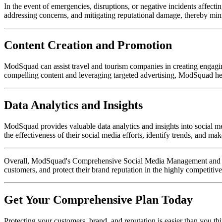
In the event of emergencies, disruptions, or negative incidents affe
addressing concerns, and mitigating reputational damage, thereby mi
Content Creation and Promotion
ModSquad can assist travel and tourism companies in creating engaging 
compelling content and leveraging targeted advertising, ModSquad hel
Data Analytics and Insights
ModSquad provides valuable data analytics and insights into social m
the effectiveness of their social media efforts, identify trends, and ma
Overall, ModSquad's Comprehensive Social Media Management and Reput
customers, and protect their brand reputation in the highly competitiv
Get Your Comprehensive Plan Today
Protecting your customers, brand, and reputation is easier than you th