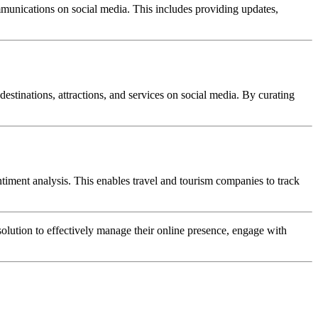
mmunications on social media. This includes providing updates,
estinations, attractions, and services on social media. By curating
iment analysis. This enables travel and tourism companies to track
ution to effectively manage their online presence, engage with