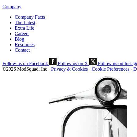
Company
Company Facts
The Latest
Extra Life
Careers
Blog
Resources
Contact
Follow us on Facebook
Follow us on X
Follow us on Insta
©2026 ModSquad, Inc
·
Privacy & Cookies
·
Cookie Preferences
·
D