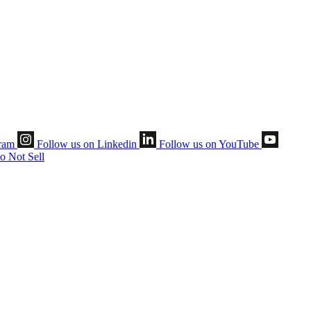
gram
Follow us on Linkedin
Follow us on YouTube
o Not Sell